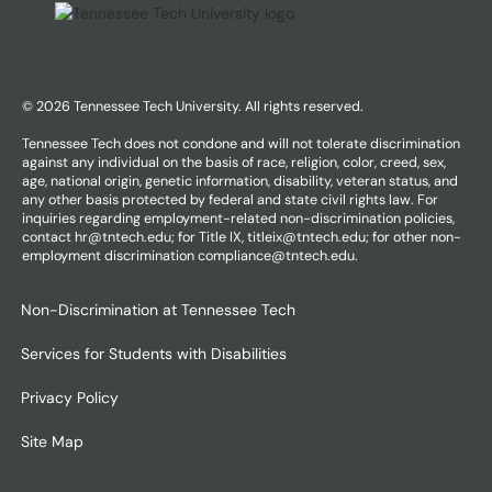
© 2026 Tennessee Tech University. All rights reserved.
Tennessee Tech does not condone and will not tolerate discrimination
against any individual on the basis of race, religion, color, creed, sex,
age, national origin, genetic information, disability, veteran status, and
any other basis protected by federal and state civil rights law. For
inquiries regarding employment-related non-discrimination policies,
contact hr@tntech.edu; for Title IX, titleix@tntech.edu; for other non-
employment discrimination compliance@tntech.edu.
Non-Discrimination at Tennessee Tech
Services for Students with Disabilities
Privacy Policy
Site Map