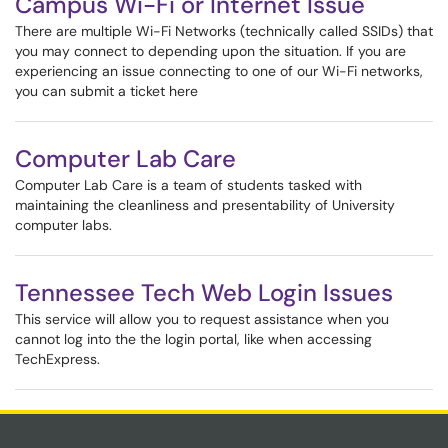
Campus Wi-Fi or Internet Issue
There are multiple Wi-Fi Networks (technically called SSIDs) that
you may connect to depending upon the situation. If you are
experiencing an issue connecting to one of our Wi-Fi networks,
you can submit a ticket here
Computer Lab Care
Computer Lab Care is a team of students tasked with
maintaining the cleanliness and presentability of University
computer labs.
Tennessee Tech Web Login Issues
This service will allow you to request assistance when you
cannot log into the the login portal, like when accessing
TechExpress.