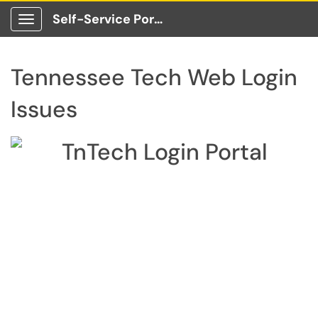
Self-Service Portal
Show Applications Menu
Tennessee Tech Web Login
Issues