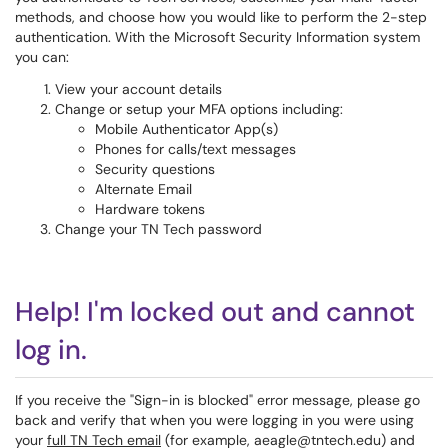
methods, and choose how you would like to perform the 2-step
authentication. With the Microsoft Security Information system
you can:
View your account details
Change or setup your MFA options including:
Mobile Authenticator App(s)
Phones for calls/text messages
Security questions
Alternate Email
Hardware tokens
Change your TN Tech password
Help! I'm locked out and cannot
log in.
If you receive the "Sign-in is blocked" error message, please go
back and verify that when you were logging in you were using
your
full TN Tech email
(for example, aeagle@tntech.edu) and