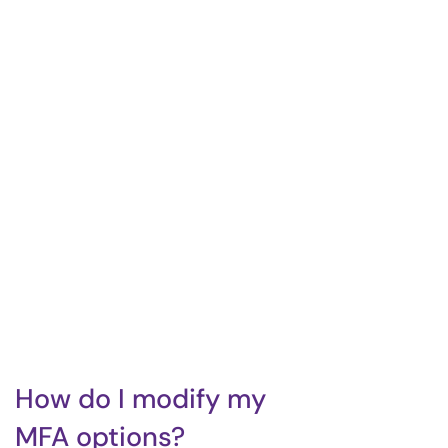
How do I modify my
MFA options?