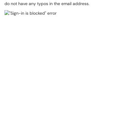
do not have any typos in the email address.