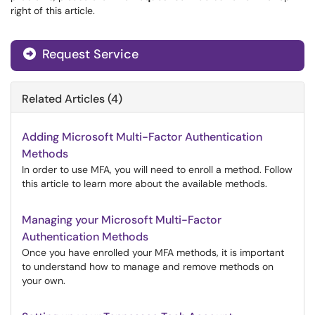
right of this article.
Request Service
Related Articles (4)
Adding Microsoft Multi-Factor Authentication
Methods
In order to use MFA, you will need to enroll a method. Follow
this article to learn more about the available methods.
Managing your Microsoft Multi-Factor
Authentication Methods
Once you have enrolled your MFA methods, it is important
to understand how to manage and remove methods on
your own.