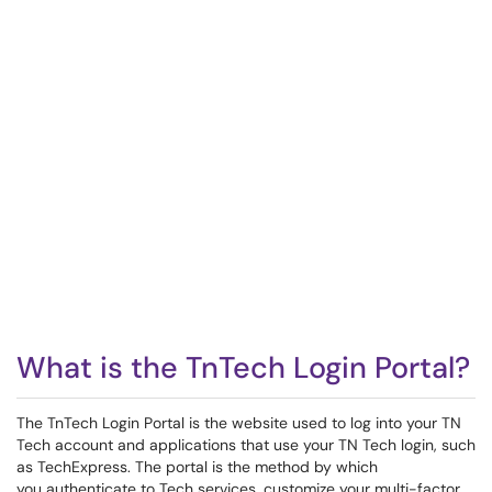
What is the TnTech Login Portal?
The TnTech Login Portal is the website used to log into your TN
Tech account and applications that use your TN Tech login, such
as TechExpress. The portal is the method by which
you authenticate to Tech services, customize your multi-factor