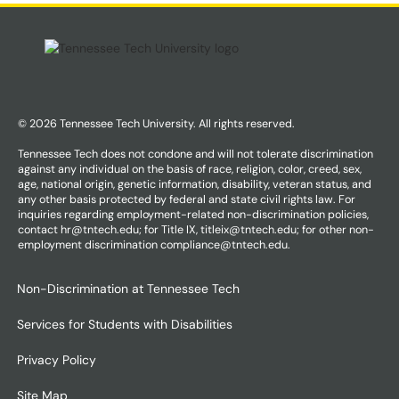
© 2026 Tennessee Tech University. All rights reserved.
Tennessee Tech does not condone and will not tolerate discrimination
against any individual on the basis of race, religion, color, creed, sex,
age, national origin, genetic information, disability, veteran status, and
any other basis protected by federal and state civil rights law. For
inquiries regarding employment-related non-discrimination policies,
contact hr@tntech.edu; for Title IX, titleix@tntech.edu; for other non-
employment discrimination compliance@tntech.edu.
Non-Discrimination at Tennessee Tech
Services for Students with Disabilities
Privacy Policy
Site Map