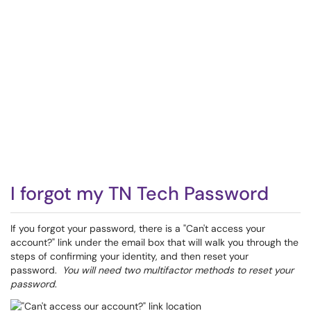
I forgot my TN Tech Password
If you forgot your password, there is a "Can't access your
account?" link under the email box that will walk you through the
steps of confirming your identity, and then reset your
password.
You will need two multifactor methods to reset your
password
.