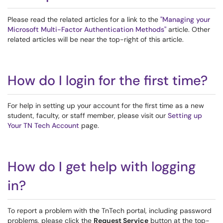
Please read the related articles for a link to the
"Managing your
Microsoft Multi-Factor Authentication Methods"
article. Other
related articles will be near the top-right of this article.
How do I login for the first time?
For help in setting up your account for the first time as a new
student, faculty, or staff member, please visit our
Setting up
Your TN Tech Account
page.
How do I get help with logging
in?
To report a problem with the TnTech portal, including password
problems, please click the
Request Service
button at the top-