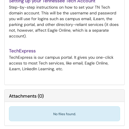
Setting up your Tennessee Tech Account
Step-by-step instructions on how to set your TN Tech
domain account. This will be the username and password
you will use for logins such as campus email, iLearn, the
parking portal, and other directory-reliant services (it does
not, however, affect Eagle Online, which is a separate
account).
TechExpress
TechExpress is our campus portal. It gives you one-click
access to most Tech services, like email, Eagle Online,
iLearn, LinkedIn Learning, etc.
Attachments
(
0
)
No files found.