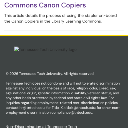
Commons Canon Copiers
This article details the process of using the stapler on-board
the Canon Copiers in the Library Learning Commons.
© 2026 Tennessee Tech University. All rights reserved.
Tennessee Tech does not condone and will not tolerate discrimination
against any individual on the basis of race, religion, color, creed, sex,
age, national origin, genetic information, disability, veteran status, and
any other basis protected by federal and state civil rights law. For
inquiries regarding employment-related non-discrimination policies,
contact hr@tntech.edu; for Title IX, titleix@tntech.edu; for other non-
employment discrimination compliance@tntech.edu.
Non-Discrimination at Tennessee Tech